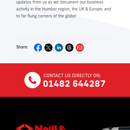
updates from us as we document our business
activity in the Humber region, the UK & Europe, and
to far flung corners of the globe!
Share:
CONTACT US DIRECTLY ON:
01482 644287