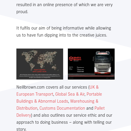
resulted in an online presence of which we are very
proud.
It fulfils our aim of being informative while allowing
us to have fun dipping into to the creative juices.
Overseas House,
Livingstone Road,
Hessle,
East Yorkshire,
HU13 0EG GB
Neillbrown.com covers all our services (
UK &
Email
European Transport
,
Global Sea & Air
,
Portable
info@neillbrown.com
Buildings & Abnormal Loads
,
Warehousing &
Telephone
Distribution
,
Customs Documentation
and
Pallet
+44 (0)1482 644287
Delivery
) and also outlines our service ethic and our
approach to doing business – along with telling our
Telephone (emergency out of hours)
story.
+44 (0)1482 899252