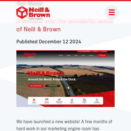
Our News
A window into the wonderful world
of Neill & Brown
Published December 12 2024
We have launched a new website! A few months of
hard work in our marketing engine room has