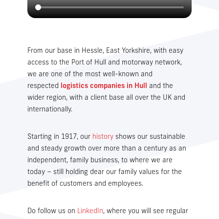
From our base in Hessle, East Yorkshire, with easy
access to the Port of Hull and motorway network,
we are one of the most well-known and
respected
logistics companies in Hull
and the
wider region, with a client base all over the UK and
internationally.
Starting in 1917, our
history
shows our sustainable
and steady growth over more than a century as an
independent, family business, to where we are
today – still holding dear our family values for the
benefit of customers and employees.
Do follow us on
LinkedIn
, where you will see regular