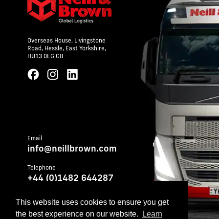
Overseas House,
Livingstone
Road,
Hessle,
East Yorkshire,
HU13 0EG GB
Email
info@neillbrown.com
Telephone
+44 (0)1482 644287
Telephone (emergency out of hours)
This website uses cookies to ensure you get
+44 (0)1482 899252
the best experience on our website.
Learn