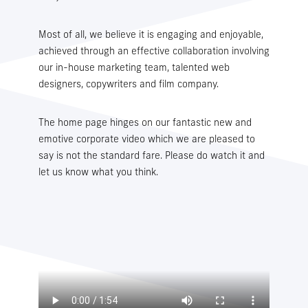
Most of all, we believe it is engaging and enjoyable,
WMS LOGIN
TMS LOGIN
achieved through an effective collaboration involving
our in-house marketing team, talented web
designers, copywriters and film company.
The home page hinges on our fantastic new and
emotive corporate video which we are pleased to
say is not the standard fare. Please do watch it and
let us know what you think.